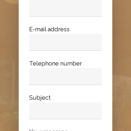
E-mail address
Telephone number
Subject