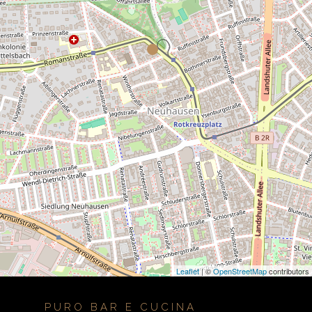
Leaflet
| ©
OpenStreetMap
contributors
PURO BAR E CUCINA