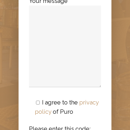
Your message
I agree to the
privacy
policy
of Puro
Please enter this code: