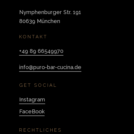
Nymphenburger Str. 191
80639 München
KONTAKT
+49 89 66549970
info@puro-bar-cucina.de
GET SOCIAL
Instagram
FaceBook
RECHTLICHES