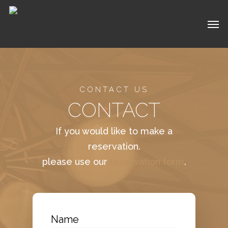
Skip
Men
to
main
content
CONTACT US
CONTACT
If you would like to make a
reservation.
please use our
reservation form
.
Name